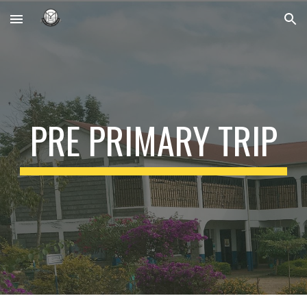
Skip to main content
Skip to navigation
PRE PRIMARY TRIP