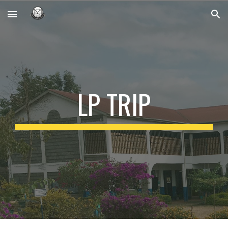
Skip to main content
Skip to navigation
LP TRIP