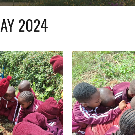
AY 2024