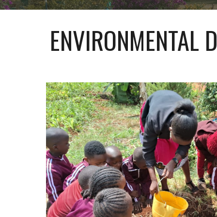
ENVIRONMENTAL D