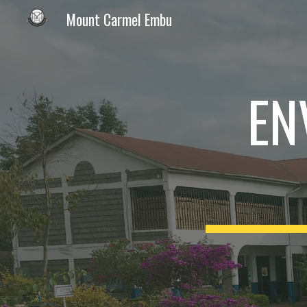
Mount Carmel Embu
Sk
EN