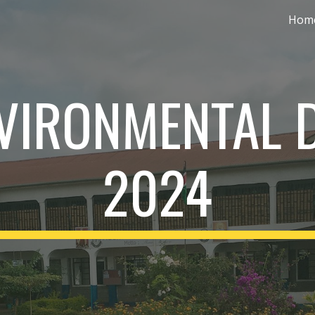
Hom
ip to main content
Skip to navigat
VIRONMENTAL 
2024