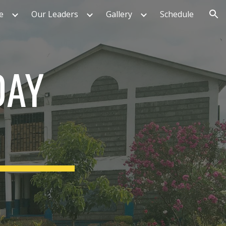
e
Our Leaders
Gallery
Schedule
ion
DAY