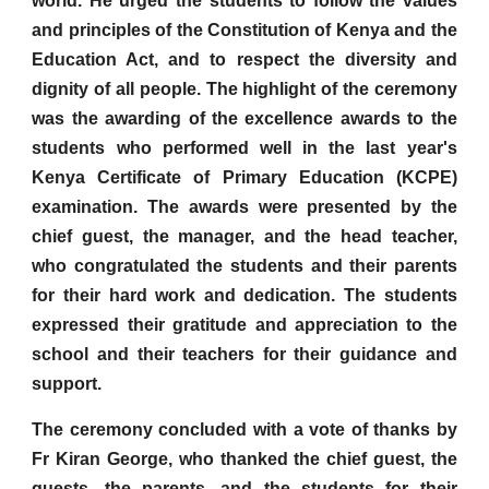
world. He urged the students to follow the values
and principles of the Constitution of Kenya and the
Education Act, and to respect the diversity and
dignity of all people. The highlight of the ceremony
was the awarding of the excellence awards to the
students who performed well in the last year's
Kenya Certificate of Primary Education (KCPE)
examination. The awards were presented by the
chief guest, the manager, and the head teacher,
who congratulated the students and their parents
for their hard work and dedication. The students
expressed their gratitude and appreciation to the
school and their teachers for their guidance and
support.
The ceremony concluded with a vote of thanks by
Fr Kiran George, who thanked the chief guest, the
guests, the parents, and the students for their