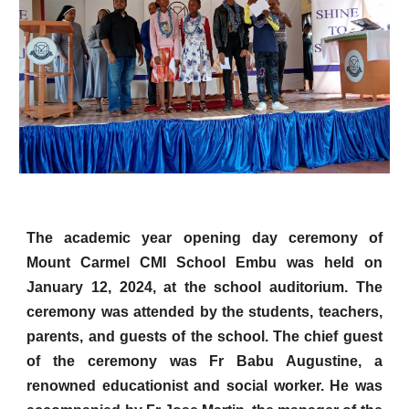
The academic year opening day ceremony of
Mount Carmel CMI School Embu was held on
January 12, 2024, at the school auditorium. The
ceremony was attended by the students, teachers,
parents, and guests of the school. The chief guest
of the ceremony was Fr Babu Augustine, a
renowned educationist and social worker. He was