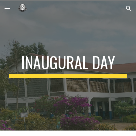
Skip to main content
Skip to navigation
INAUGURAL DAY