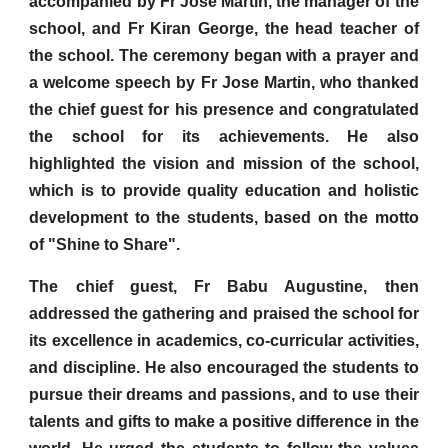
accompanied by Fr Jose Martin, the manager of the
school, and Fr Kiran George, the head teacher of
the school. The ceremony began with a prayer and
a welcome speech by Fr Jose Martin, who thanked
the chief guest for his presence and congratulated
the school for its achievements. He also
highlighted the vision and mission of the school,
which is to provide quality education and holistic
development to the students, based on the motto
of "Shine to Share".
The chief guest, Fr Babu Augustine, then
addressed the gathering and praised the school for
its excellence in academics, co-curricular activities,
and discipline. He also encouraged the students to
pursue their dreams and passions, and to use their
talents and gifts to make a positive difference in the