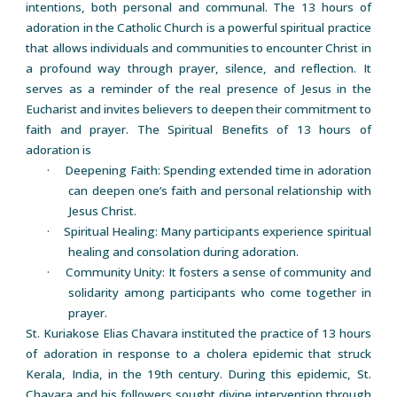
intentions, both personal and communal. The 13 hours of
adoration in the Catholic Church is a powerful spiritual practice
that allows individuals and communities to encounter Christ in
a profound way through prayer, silence, and reflection. It
serves as a reminder of the real presence of Jesus in the
Eucharist and invites believers to deepen their commitment to
faith and prayer. The Spiritual Benefits of 13 hours of
adoration is
· Deepening Faith: Spending extended time in adoration
can deepen one’s faith and personal relationship with
Jesus Christ.
· Spiritual Healing: Many participants experience spiritual
healing and consolation during adoration.
· Community Unity: It fosters a sense of community and
solidarity among participants who come together in
prayer.
St. Kuriakose Elias Chavara instituted the practice of 13 hours
of adoration in response to a cholera epidemic that struck
Kerala, India, in the 19th century. During this epidemic, St.
Chavara and his followers sought divine intervention through