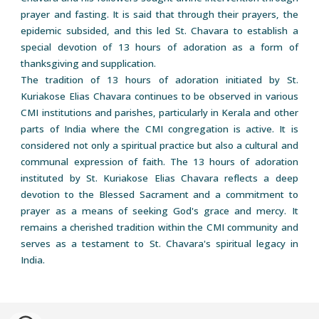
prayer and fasting. It is said that through their prayers, the
epidemic subsided, and this led St. Chavara to establish a
special devotion of 13 hours of adoration as a form of
thanksgiving and supplication.
The tradition of 13 hours of adoration initiated by St.
Kuriakose Elias Chavara continues to be observed in various
CMI institutions and parishes, particularly in Kerala and other
parts of India where the CMI congregation is active. It is
considered not only a spiritual practice but also a cultural and
communal expression of faith. The 13 hours of adoration
instituted by St. Kuriakose Elias Chavara reflects a deep
devotion to the Blessed Sacrament and a commitment to
prayer as a means of seeking God's grace and mercy. It
remains a cherished tradition within the CMI community and
serves as a testament to St. Chavara's spiritual legacy in
India.