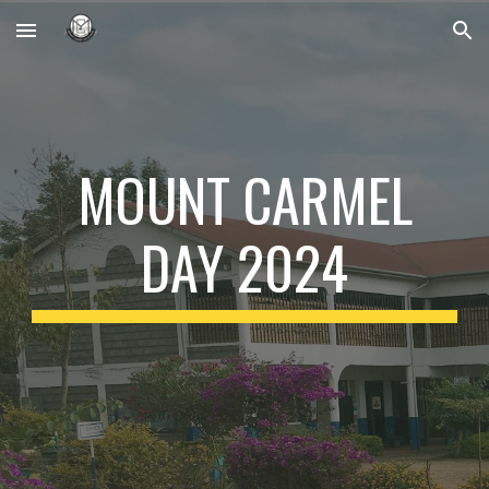
Skip to main content
Skip to navigation
MOUNT CARMEL
DAY 2024