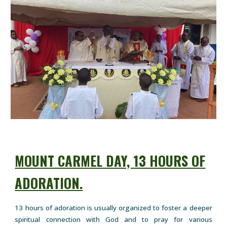
MOUNT CARMEL DAY, 13 HOURS OF
ADORATION.
13 hours of adoration is usually organized to foster a deeper
spiritual connection with God and to pray for various